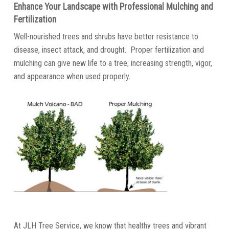
Enhance Your Landscape with Professional Mulching and
Fertilization
Well-nourished trees and shrubs have better resistance to
disease, insect attack, and drought. Proper fertilization and
mulching can give new life to a tree; increasing strength, vigor,
and appearance when used properly.
At JLH Tree Service, we know that healthy trees and vibrant