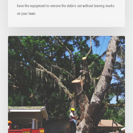
have the equipment to remove the debris out without leaving marks
on your lawn.
Tree
Risk
Assessment