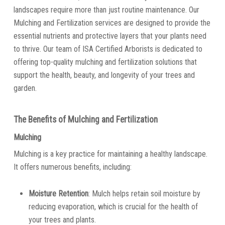
landscapes require more than just routine maintenance. Our
Mulching and Fertilization services are designed to provide the
essential nutrients and protective layers that your plants need
to thrive. Our team of ISA Certified Arborists is dedicated to
offering top-quality mulching and fertilization solutions that
support the health, beauty, and longevity of your trees and
garden.
The Benefits of Mulching and Fertilization
Mulching
Mulching is a key practice for maintaining a healthy landscape.
It offers numerous benefits, including:
Moisture Retention
: Mulch helps retain soil moisture by
reducing evaporation, which is crucial for the health of
your trees and plants.