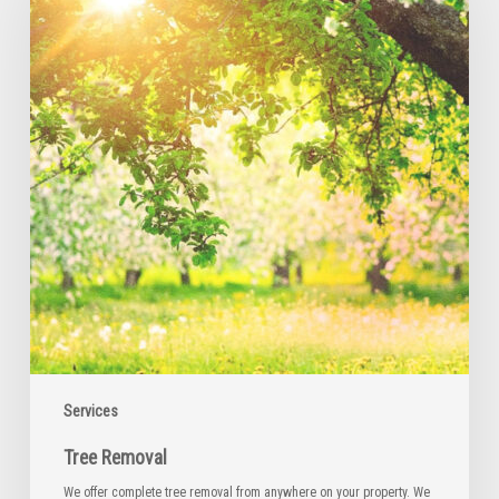
Services
Tree Removal
We offer complete tree removal from anywhere on your property. We