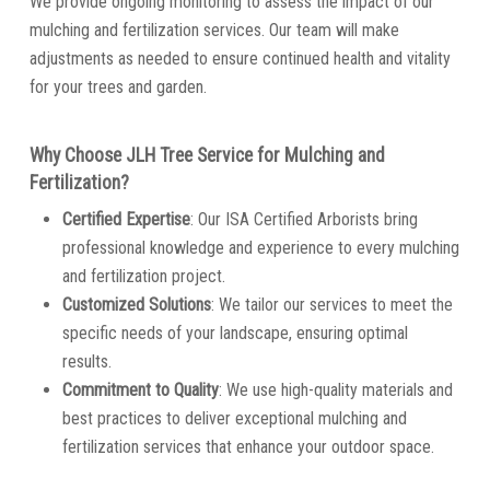
We provide ongoing monitoring to assess the impact of our
mulching and fertilization services. Our team will make
adjustments as needed to ensure continued health and vitality
for your trees and garden.
Why Choose JLH Tree Service for Mulching and
Fertilization?
Certified Expertise
: Our ISA Certified Arborists bring
professional knowledge and experience to every mulching
and fertilization project.
Customized Solutions
: We tailor our services to meet the
specific needs of your landscape, ensuring optimal
results.
Commitment to Quality
: We use high-quality materials and
best practices to deliver exceptional mulching and
fertilization services that enhance your outdoor space.