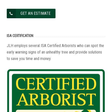
GET AN ESTIMATE
ISA CERTIFICATION
JLH employs several ISA Certified Arborists who can spot the
early warning signs of an unhealthy tree and provide solutions
to save you time and money.