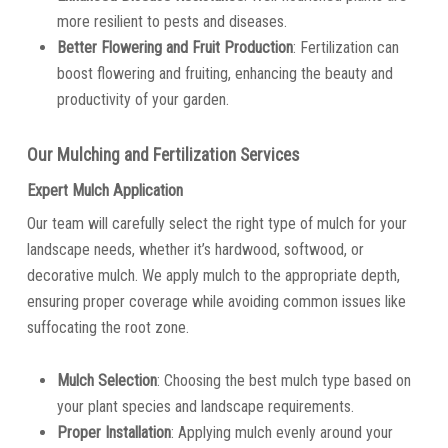
more resilient to pests and diseases.
Better Flowering and Fruit Production
: Fertilization can
boost flowering and fruiting, enhancing the beauty and
productivity of your garden.
Our Mulching and Fertilization Services
Expert Mulch Application
Our team will carefully select the right type of mulch for your
landscape needs, whether it’s hardwood, softwood, or
decorative mulch. We apply mulch to the appropriate depth,
ensuring proper coverage while avoiding common issues like
suffocating the root zone.
Mulch Selection
: Choosing the best mulch type based on
your plant species and landscape requirements.
Proper Installation
: Applying mulch evenly around your