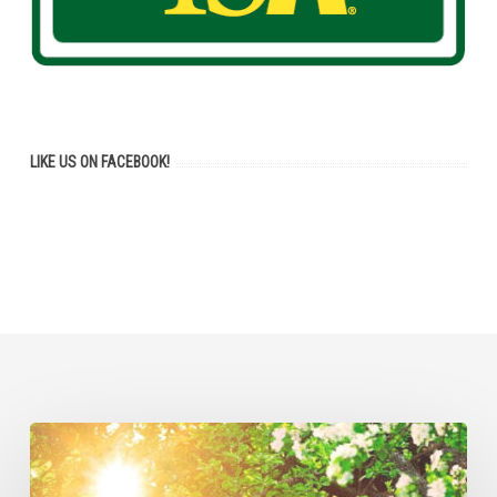
LIKE US ON FACEBOOK!
Tree
Removal