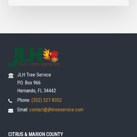
JLH Tree Service
P.O. Box 966
Hernando, FL 34442
Phone:
(352) 527-8352
Email:
contact@jlhtreeservice.com
CITRUS & MARION COUNTY