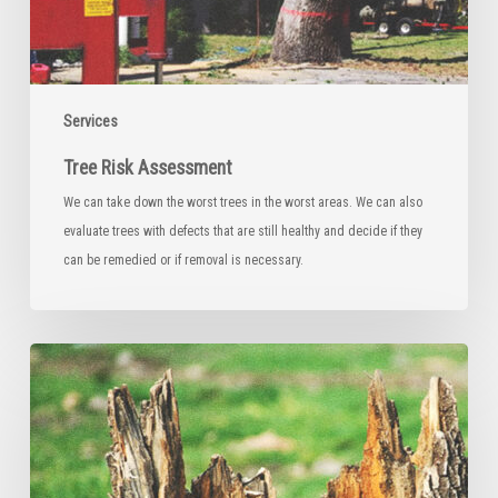
Services
Tree Risk Assessment
We can take down the worst trees in the worst areas. We can also
evaluate trees with defects that are still healthy and decide if they
can be remedied or if removal is necessary.
Stump
Grinding