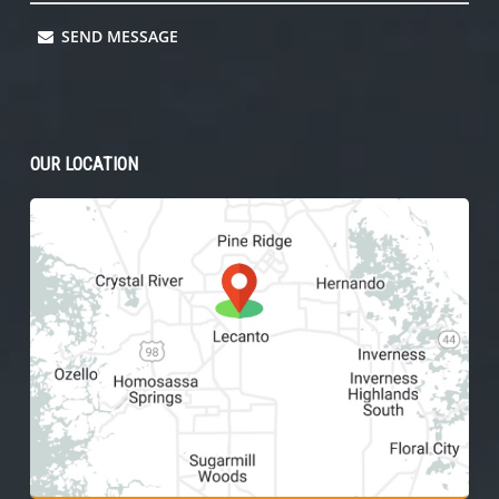
SEND MESSAGE
OUR LOCATION