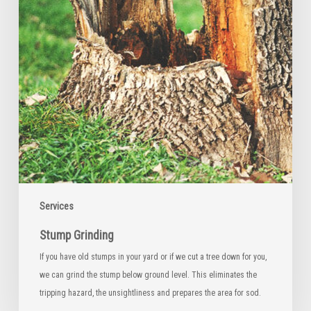
Services
Stump Grinding
If you have old stumps in your yard or if we cut a tree down for you,
we can grind the stump below ground level. This eliminates the
tripping hazard, the unsightliness and prepares the area for sod.