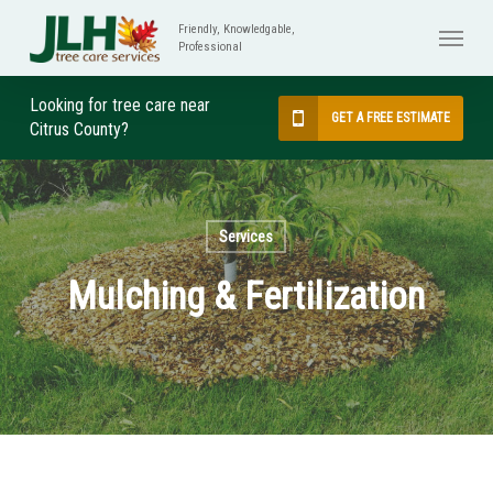
Skip
Menu
to
main
content
Looking for tree care near
GET A FREE ESTIMATE
Citrus County?
Services
Mulching & Fertilization