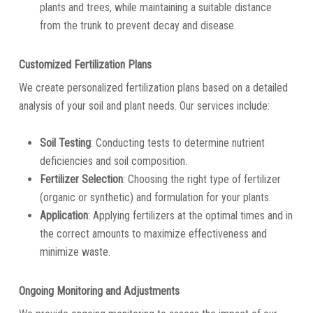
plants and trees, while maintaining a suitable distance
from the trunk to prevent decay and disease.
Customized Fertilization Plans
We create personalized fertilization plans based on a detailed
analysis of your soil and plant needs. Our services include:
Soil Testing
: Conducting tests to determine nutrient
deficiencies and soil composition.
Fertilizer Selection
: Choosing the right type of fertilizer
(organic or synthetic) and formulation for your plants.
Application
: Applying fertilizers at the optimal times and in
the correct amounts to maximize effectiveness and
minimize waste.
Ongoing Monitoring and Adjustments