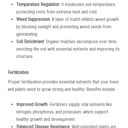
Temperature Regulation
: It moderates soil temperature,
protecting roots from extreme heat and cold.
Weed Suppression
: A layer of mulch inhibits weed growth
by blocking sunlight and preventing weed seeds from
germinating.
Soil Enrichment
: Organic mulches decompose over time,
enriching the soil with essential nutrients and improving its
structure.
Fertilization
Proper fertilization provides essential nutrients that your trees
and plants need to grow strong and healthy. Benefits include:
Improved Growth
: Fertilizers supply vital nutrients like
nitrogen, phosphorus, and potassium, which support
healthy growth and development.
Enhanced Disease Resistance
: Well-nourished plants are