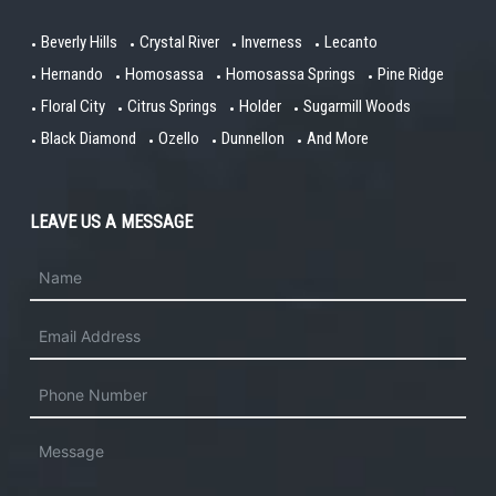
Beverly Hills
Crystal River
Inverness
Lecanto
Hernando
Homosassa
Homosassa Springs
Pine Ridge
Floral City
Citrus Springs
Holder
Sugarmill Woods
Black Diamond
Ozello
Dunnellon
And More
LEAVE US A MESSAGE