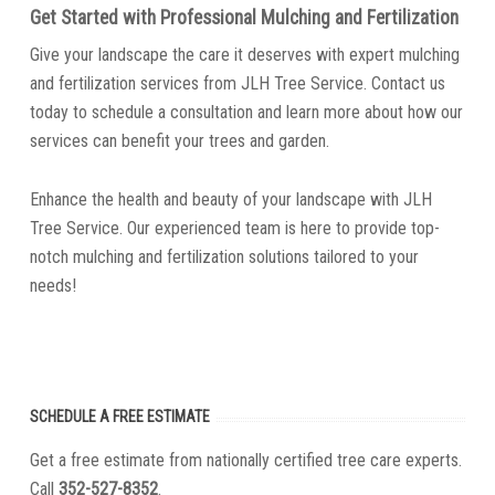
Get Started with Professional Mulching and Fertilization
Give your landscape the care it deserves with expert mulching
and fertilization services from JLH Tree Service. Contact us
today to schedule a consultation and learn more about how our
services can benefit your trees and garden.
Enhance the health and beauty of your landscape with JLH
Tree Service. Our experienced team is here to provide top-
notch mulching and fertilization solutions tailored to your
needs!
SCHEDULE A FREE ESTIMATE
Get a free estimate from nationally certified tree care experts.
Call
352-527-8352
.