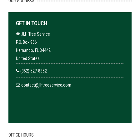
OUR ADDRESS
GET IN TOUCH
JLH Tree Service
P.O. Box 966
Hernando, FL 34442
United States
(352) 527-8352
contact@jlhtreeservice.com
OFFICE HOURS