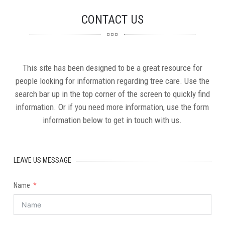
CONTACT
US
This site has been designed to be a great resource for
people looking for information regarding tree care. Use the
search bar up in the top corner of the screen to quickly find
information. Or if you need more information, use the form
information below to get in touch with us.
LEAVE US MESSAGE
Name