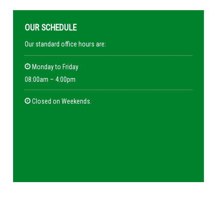
OUR SCHEDULE
Our standard office hours are:
Monday to Friday
08:00am – 4:00pm
Closed on Weekends.