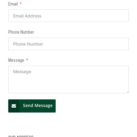
Email
Phone Number
Message
Send Message