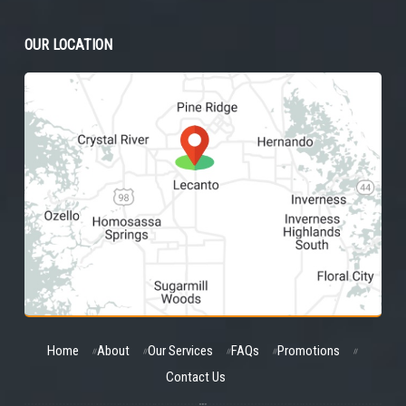
OUR LOCATION
Home
About
Our Services
FAQs
Promotions
Contact Us