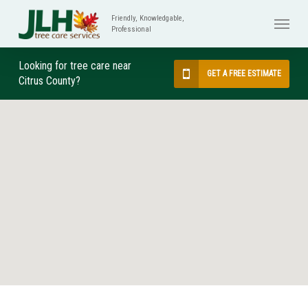
Skip
Menu
to
main
content
Looking for tree care near
GET A FREE ESTIMATE
Citrus County?