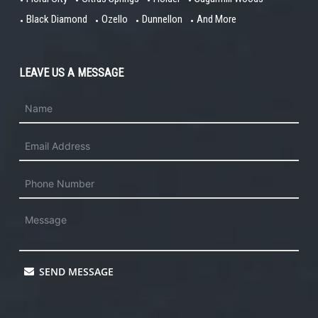
Black Diamond
Ozello
Dunnellon
And More
LEAVE US A MESSAGE
SEND MESSAGE