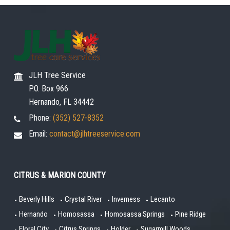
JLH Tree Service
P.O. Box 966
Hernando, FL 34442
Phone:
(352) 527-8352
Email:
contact@jlhtreeservice.com
CITRUS & MARION COUNTY
Beverly Hills
Crystal River
Inverness
Lecanto
Hernando
Homosassa
Homosassa Springs
Pine Ridge
Floral City
Citrus Springs
Holder
Sugarmill Woods