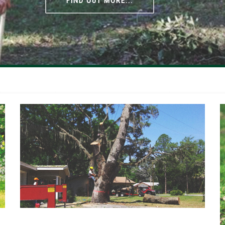
FIND OUT MORE...