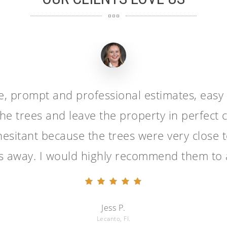
ge, prompt and professional estimates, easy
he trees and leave the property in perfect c
esitant because the trees were very close t
es away. I would highly recommend them to 
Jess P.
Lecanto, Fl.