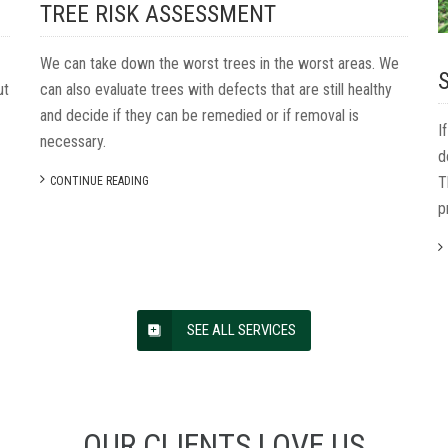
TREE RISK ASSESSMENT
We can take down the worst trees in the worst areas. We
ut
can also evaluate trees with defects that are still healthy
and decide if they can be remedied or if removal is
I
necessary.
d
T
CONTINUE READING
p
SEE ALL SERVICES
OUR
CLIENTS
LOVE
US