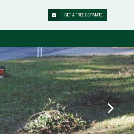
GET A FREE ESTIMATE