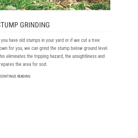
STUMP GRINDING
f you have old stumps in your yard or if we cut a tree
own for you, we can grind the stump below ground level.
his eliminates the tripping hazard, the unsightliness and
repares the area for sod.
CONTINUE READING