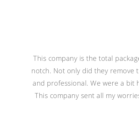
This company is the total packa
notch. Not only did they remove t
and professional. We were a bit h
This company sent all my worri