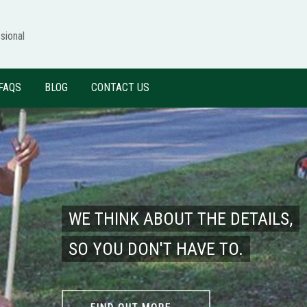
sional
FAQS
BLOG
CONTACT US
WE THINK ABOUT THE DETAILS,
SO YOU DON'T HAVE TO.