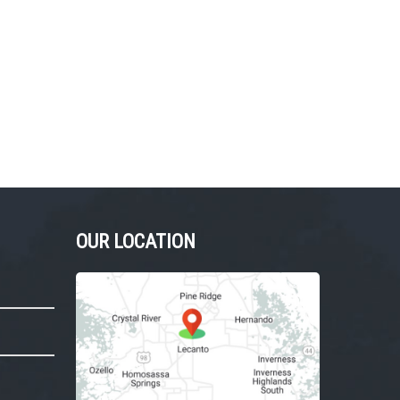
OUR LOCATION