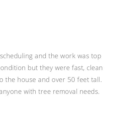
 scheduling and the work was top
ondition but they were fast, clean
o the house and over 50 feet tall.
anyone with tree removal needs.