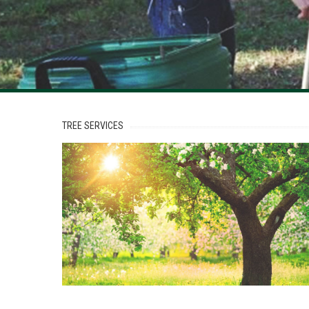
TREE
SERVICES