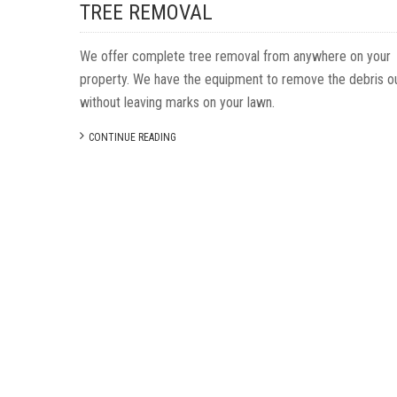
TREE REMOVAL
We offer complete tree removal from anywhere on your
property. We have the equipment to remove the debris o
without leaving marks on your lawn.
CONTINUE READING