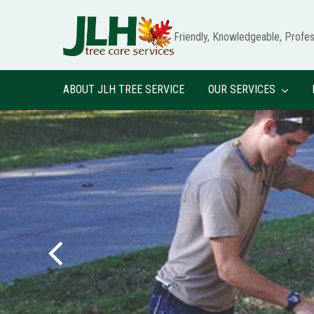
Skip
to
Friendly,
Knowledgeable,
Profes
main
content
ABOUT JLH TREE SERVICE
OUR SERVICES