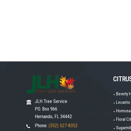
CITRU
Beverly H
JLH Tree Service
Lecanto
P.O. Box 966
Homosas
Hernando, FL 34442
Floral Ci
Phone:
(352) 527-8352
Sugarmi