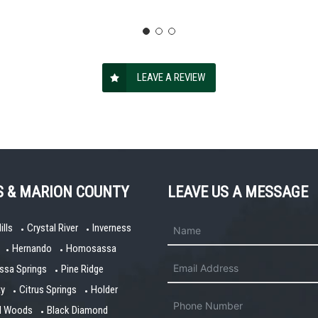
LEAVE A REVIEW
S & MARION COUNTY
LEAVE US A MESSAGE
ills
Crystal River
Inverness
Hernando
Homosassa
sa Springs
Pine Ridge
ty
Citrus Springs
Holder
ll Woods
Black Diamond